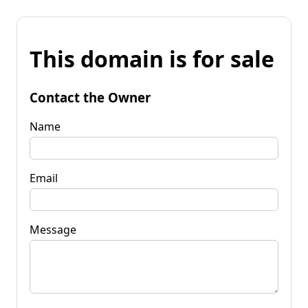
This domain is for sale
Contact the Owner
Name
Email
Message