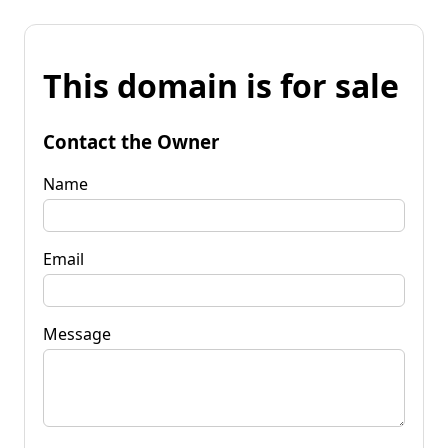
This domain is for sale
Contact the Owner
Name
Email
Message