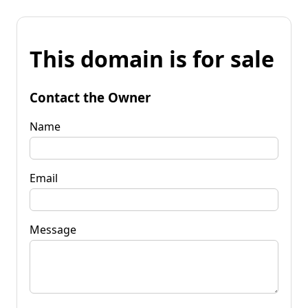
This domain is for sale
Contact the Owner
Name
Email
Message