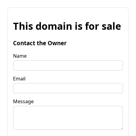
This domain is for sale
Contact the Owner
Name
Email
Message