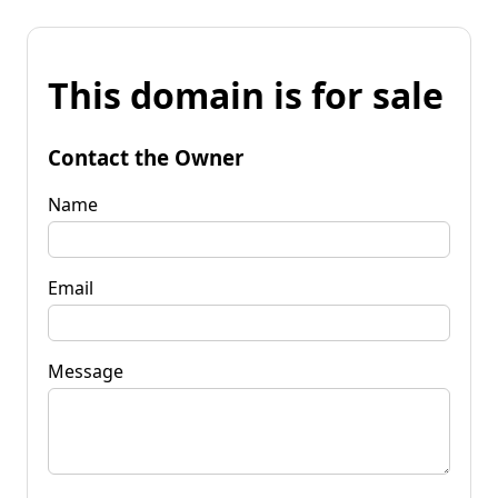
This domain is for sale
Contact the Owner
Name
Email
Message