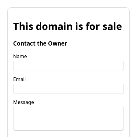
This domain is for sale
Contact the Owner
Name
Email
Message