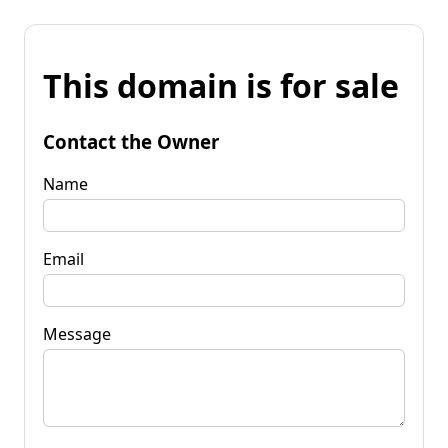
This domain is for sale
Contact the Owner
Name
Email
Message