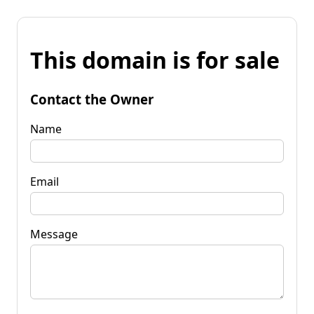
This domain is for sale
Contact the Owner
Name
Email
Message