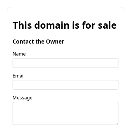
This domain is for sale
Contact the Owner
Name
Email
Message