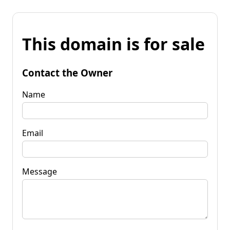
This domain is for sale
Contact the Owner
Name
Email
Message