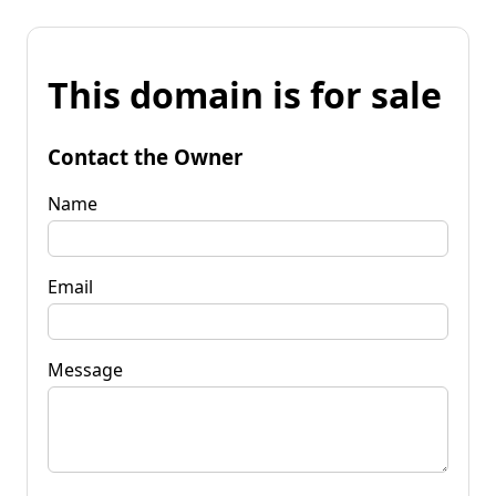
This domain is for sale
Contact the Owner
Name
Email
Message