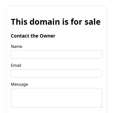
This domain is for sale
Contact the Owner
Name
Email
Message