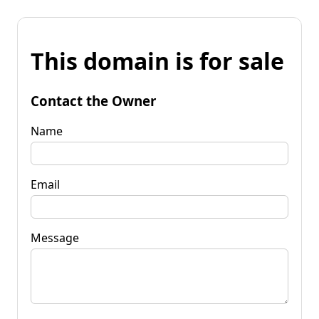
This domain is for sale
Contact the Owner
Name
Email
Message