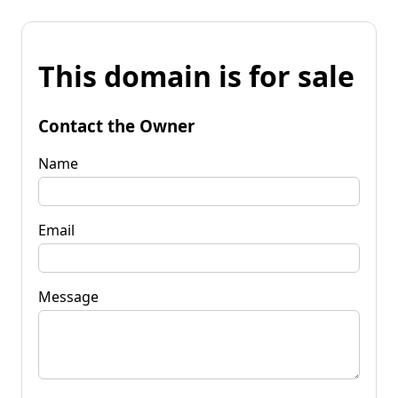
This domain is for sale
Contact the Owner
Name
Email
Message