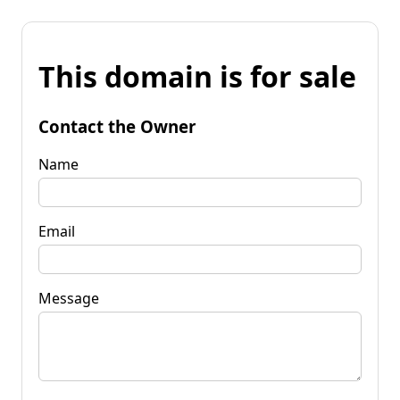
This domain is for sale
Contact the Owner
Name
Email
Message