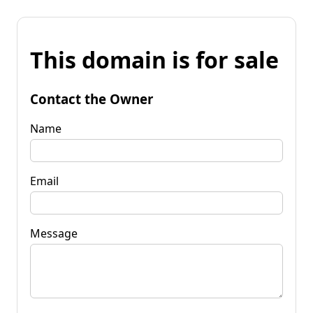
This domain is for sale
Contact the Owner
Name
Email
Message