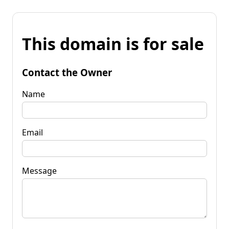
This domain is for sale
Contact the Owner
Name
Email
Message